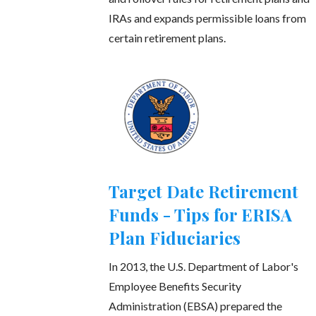
IRAs and expands permissible loans from
certain retirement plans.
Target Date Retirement
Funds - Tips for ERISA
Plan Fiduciaries
In 2013, the U.S. Department of Labor's
Employee Benefits Security
Administration (EBSA) prepared the