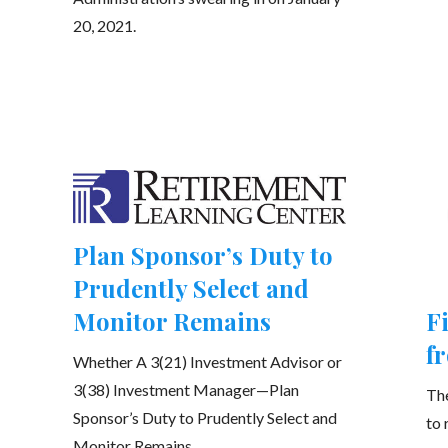
20, 2021.
Plan Sponsor’s Duty to
Prudently Select and
Monitor Remains
F
f
Whether A 3(21) Investment Advisor or
3(38) Investment Manager—Plan
The
Sponsor’s Duty to Prudently Select and
to 
Monitor Remains