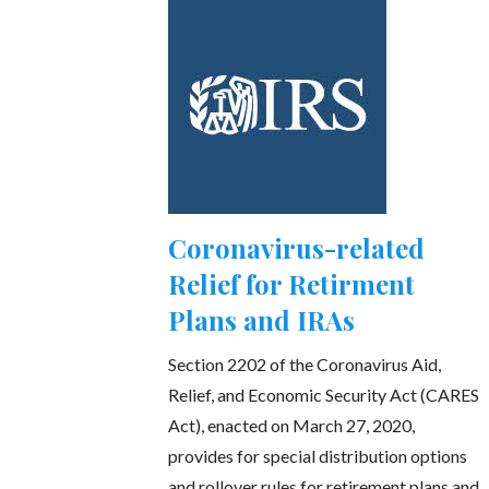
Coronavirus-related
Relief for Retirment
Plans and IRAs
Section 2202 of the Coronavirus Aid,
Relief, and Economic Security Act (CARES
Act), enacted on March 27, 2020,
provides for special distribution options
and rollover rules for retirement plans and