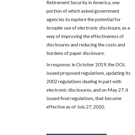
Retirement Security in America, one
portion of which asked government
agencies to explore the potential for
broader use of electronic disclosure, as a
way of improving the effectiveness of
disclosures and reducing the costs and
burdens of paper disclosure.
In response, in October 2019, the DOL
issued proposed regulations, updating its
2002 regulations dealing in part with
electronic disclosures, and on May 27, it
issued final regulations, that become
effective as of July 27, 2020.