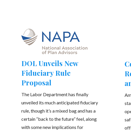
DOL Unveils New
C
Fiduciary Rule
R
Proposal
a
The Labor Department has finally
Am
unveiled its much anticipated fiduciary
sta
rule, though it’s a mixed bag and has a
ope
certain “back to the future” feel, along
saf
with some new implications for
off