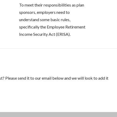
To meet their responsibilities as plan
sponsors, employers need to
understand some basic rules,
specifically the Employee Retirement
Income Security Act (ERISA).
st? Please send it to our email below and we will look to add it