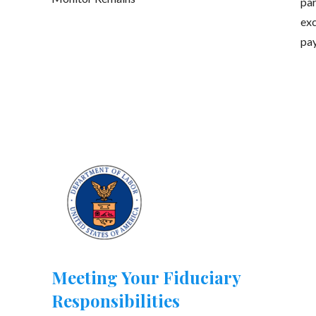
par
exc
pay
Meeting Your Fiduciary
Responsibilities