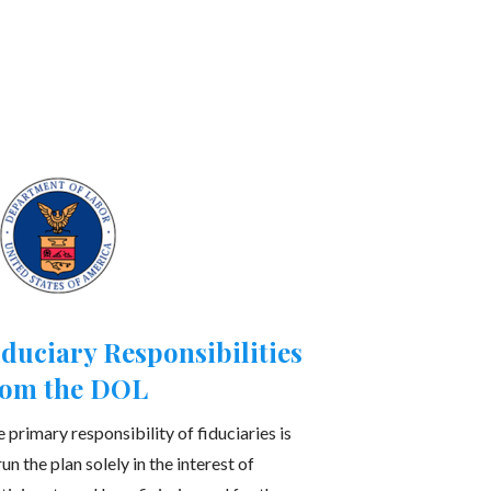
iduciary Responsibilities
rom the DOL
 primary responsibility of fiduciaries is
run the plan solely in the interest of