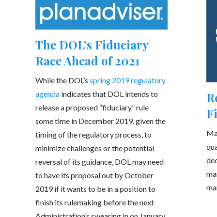
The DOL’s Fiduciary
Race Ahead of 2021
While the DOL’s
spring 2019 regulatory
agenda
indicates that DOL intends to
R
release a proposed “fiduciary” rule
F
some time in December 2019, given the
Man
timing of the regulatory process, to
qua
minimize challenges or the potential
dec
reversal of its guidance, DOL may need
man
to have its proposal out by October
ma
2019 if it wants to be in a position to
finish its rulemaking before the next
Administration’s swearing in on January