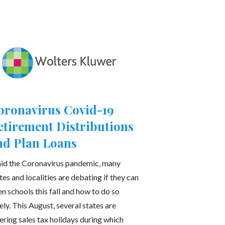
oronavirus Covid-19
etirement Distributions
nd Plan Loans
id the Coronavirus pandemic, many
tes and localities are debating if they can
n schools this fall and how to do so
ely. This August, several states are
ering sales tax holidays during which