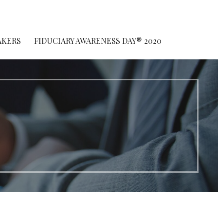
AKERS
FIDUCIARY AWARENESS DAY® 2020