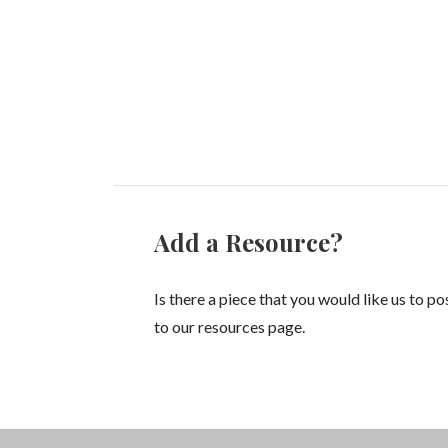
Add a Resource?
Is there a piece that you would like us to po
to our resources page.