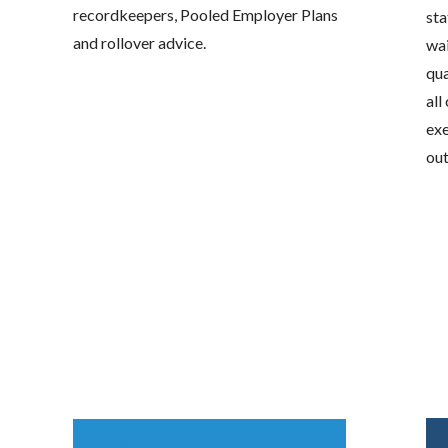
recordkeepers, Pooled Employer Plans
sta
and rollover advice.
wai
qua
all
exe
out