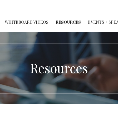
WHITEBOARD VIDEOS
RESOURCES
EVENTS + SPE
Resources