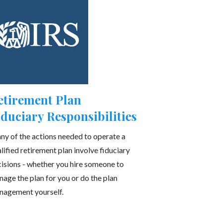
etirement Plan
iduciary Responsibilities
y of the actions needed to operate a
lified retirement plan involve fiduciary
isions - whether you hire someone to
age the plan for you or do the plan
nagement yourself.