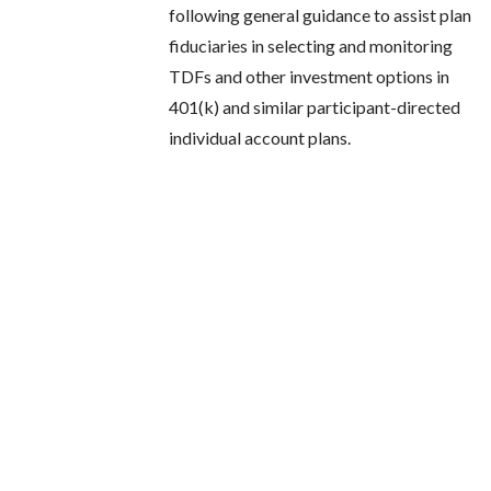
following general guidance to assist plan
fiduciaries in selecting and monitoring
TDFs and other investment options in
401(k) and similar participant-directed
individual account plans.