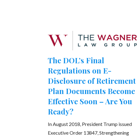
The DOL’s Final
Regulations on E-
Disclosure of Retirement
Plan Documents Become
Effective Soon – Are You
Ready?
In August 2018, President Trump issued
Executive Order 13847, Strengthening