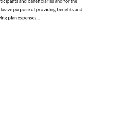
ticipants and beneficiaries and for the
lusive purpose of providing benefits and
ing plan expenses....