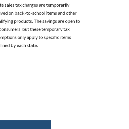
te sales tax charges are temporarily
ved on back-to-school items and other
lifying products. The savings are open to
 consumers, but these temporary tax
mptions only apply to specific items
lined by each state.