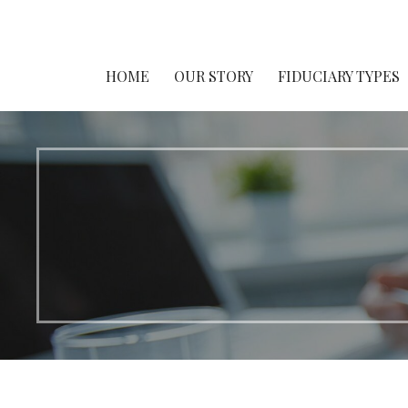
Fiduciary Awareness Day®
HOME
OUR STORY
FIDUCIARY TYPES